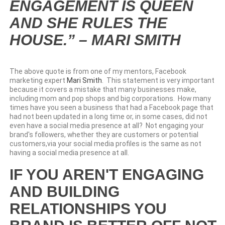
ENGAGEMENT IS QUEEN
AND SHE RULES THE
HOUSE.” – MARI SMITH
The above quote is from one of my mentors, Facebook
marketing expert
Mari Smith
. This statement is very important
because it covers a mistake that many businesses make,
including mom and pop shops and big corporations. How many
times have you seen a business that had a Facebook page that
had not been updated in a long time or, in some cases, did not
even have a social media presence at all? Not engaging your
brand's followers, whether they are customers or potential
customers,via your social media profiles is the same as not
having a social media presence at all.
IF YOU AREN'T ENGAGING
AND BUILDING
RELATIONSHIPS YOU