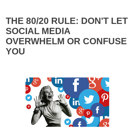
THE 80/20 RULE: DON'T LET
SOCIAL MEDIA
OVERWHELM OR CONFUSE
YOU