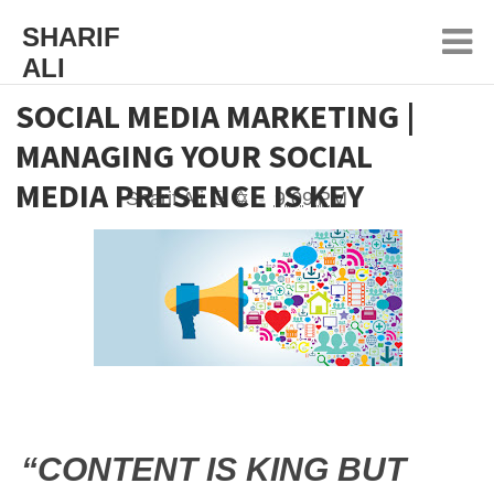
SHARIF
ALI
SOCIAL MEDIA MARKETING |
MANAGING YOUR SOCIAL
MEDIA PRESENCE IS KEY
Sharif Ali ☪ ✡
9:09 PM
“CONTENT IS KING BUT