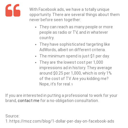
With Facebook ads, we have a totally unique
opportunity. There are several things about them
never before seen together:
They can reach as many people or more
people as radio or TV, and in whatever
country.
They have sophisticated targeting like
AdWords, albeit on different criteria.
The minimum spend is just $1 per day.
They are the lowest cost per 1,000
impressions ad in history. They average
around $0.25 per 1,000, which is only 1%
of the cost of TV. Are you kidding me?
Nope, it's for real.
1
If you are interested in putting a professional to work for your
brand,
contact me
for a no-obligation consultation.
Source:
1. https://moz.com/blog/1-dollar-per-day-on-facebook-ads