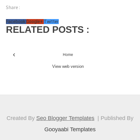
Share :
Facebook
Google+
Twitter
RELATED POSTS :
‹
Home
View web version
Created By
Seo Blogger Templates
| Published By
Gooyaabi Templates