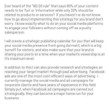
Ever heard of the “80/20 rule” that says 80% of your content
needs to be ‘fun’ or ‘informative’ while only 20% should be
related to products or services? If you haven't or do not know
how to go about implementing this strategy for you brand don't
worry. I know exactly what to do on your social media platforms
to engage your followers without coming off as a pushy
salesperson.
I will create a strategic publishing calendar for you that will keep
your social media presence from going dormant, which is a big
turnoff for visitors, and also make sure that your brand is
sharing your posts at a time when your market's viewership is at
it's maximum level.
In addition to this I can also provide research and strategies on
reaching your target market through paid advertising. Facebook
ads are one of the most cost efficient ways of advertising. I
currently manage the social media and ad campaigns for
corporate clients and have years of experience in this field.
Simply put, when Facebook ad campaigns are carried out
strategically, they can become a major home run for your
business.