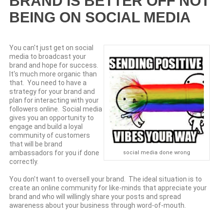
BRAND IS BETTER OFF NOT
BEING ON SOCIAL MEDIA
You can't just get on social
media to broadcast your
brand and hope for success.
It's much more organic than
that. You need to have a
strategy for your brand and
plan for interacting with your
followers online. Social media
gives you an opportunity to
engage and build a loyal
community of customers
that will be brand
ambassadors for you if done
social media done wrong
correctly.
You don't want to oversell your brand. The ideal situation is to
create an online community for like-minds that appreciate your
brand and who will willingly share your posts and spread
awareness about your business through word-of-mouth.