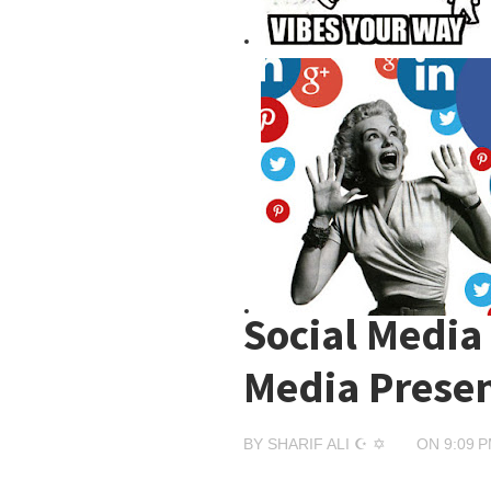
Social Media
Media Presen
BY
SHARIF ALI ☪ ✡
ON
9:09 