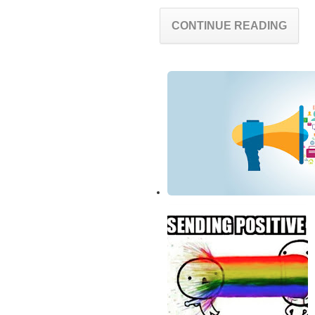
CONTINUE READING