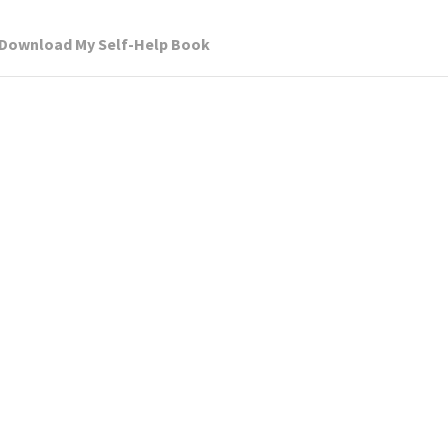
Download My Self-Help Book