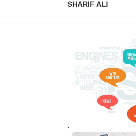
SHARIF ALI