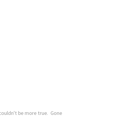
 couldn't be more true. Gone