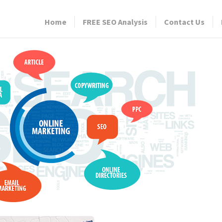
Home
FREE SEO Analysis
Contact Us