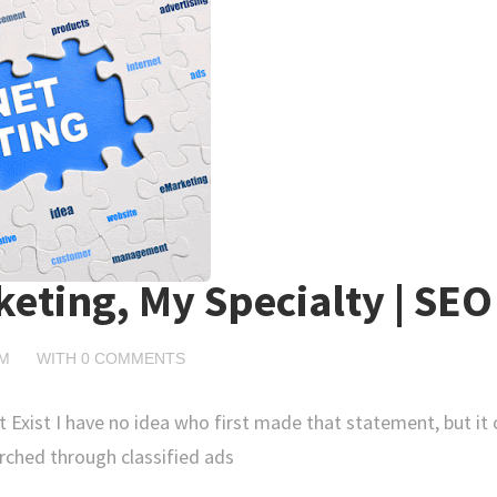
keting, My Specialty | SEO
PM
WITH
0 COMMENTS
t Exist I have no idea who first made that statement, but it
rched through classified ads