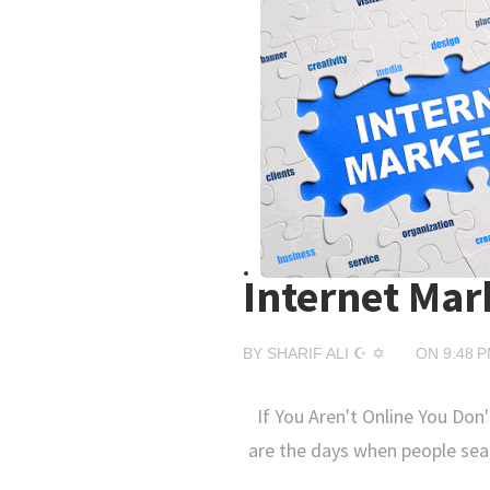
Internet Mar
BY
SHARIF ALI ☪ ✡
ON
9:48 
If You Aren't Online You Don'
are the days when people sea