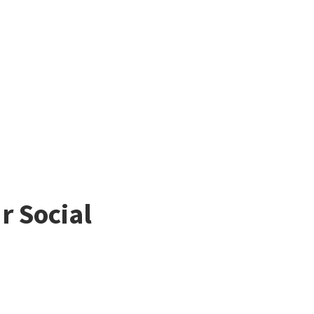
r Social