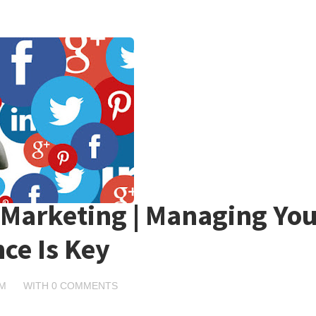
 Marketing | Managing You
ce Is Key
PM
WITH
0 COMMENTS